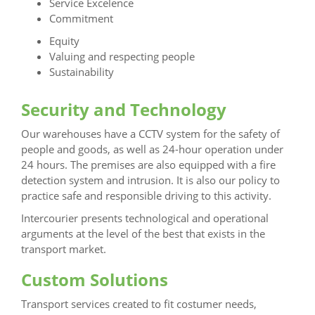
Service Excelence
Commitment
Equity
Valuing and respecting people
Sustainability
Security and Technology
Our warehouses have a CCTV system for the safety of
people and goods, as well as 24-hour operation under
24 hours. The premises are also equipped with a fire
detection system and intrusion. It is also our policy to
practice safe and responsible driving to this activity.
Intercourier presents technological and operational
arguments at the level of the best that exists in the
transport market.
Custom Solutions
Transport services created to fit costumer needs,