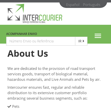
Español
Português
ACOMPANHAR ENVIO
Toggle
IR
navigat
About Us
We are dedicated to the provision of road transport
services goods, transport of biological material,
hazardous materials, and Live Animals and Pets by air.
Intercourier ensures fast, regular and reliable
distribution to its extensive customer portfolio
embracing several business segments, such as:
Pets