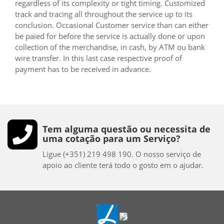
regardless of its complexity or tight timing. Customized
track and tracing all throughout the service up to its
conclusion. Occasional Customer service than can either
be paied for before the service is actually done or upon
collection of the merchandise, in cash, by ATM ou bank
wire transfer. In this last case respective proof of
payment has to be received in advance.
Tem alguma questão ou necessita de
uma cotação para um Serviço?
Ligue (+351) 219 498 190. O nosso serviço de
apoio ao cliente terá todo o gosto em o ajudar.