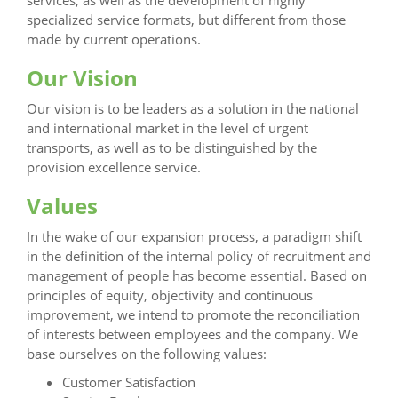
services, as well as the development of highly
specialized service formats, but different from those
made by current operations.
Our Vision
Our vision is to be leaders as a solution in the national
and international market in the level of urgent
transports, as well as to be distinguished by the
provision excellence service.
Values
In the wake of our expansion process, a paradigm shift
in the definition of the internal policy of recruitment and
management of people has become essential. Based on
principles of equity, objectivity and continuous
improvement, we intend to promote the reconciliation
of interests between employees and the company. We
base ourselves on the following values:
Customer Satisfaction