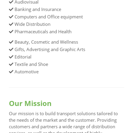
Audiovisual
Banking and Insurance
Computers and Office equipment
Wide Distribution
Pharmaceuticals and Health
Beauty, Cosmetic and Wellness
Gifts, Advertising and Graphic Arts
Editorial
Textile and Shoe
Automotive
Our Mission
Our mission is to build transport solutions tailored to
the needs of the market and the customer. Providing
customers and partners a wide range of distribution